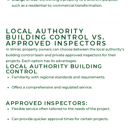
such as a residential-to-commercial transformation.
LOCAL AUTHORITY
BUILDING CONTROL VS.
APPROVED INSPECTORS
In Wirral, property owners can choose between the local authority’s
building control team and private approved inspectors for their
projects. Each option has its advantages.
LOCAL AUTHORITY BUILDING
CONTROL
Familiarity with regional standards and requirements.
Offers a comprehensive and regulated service.
APPROVED INSPECTORS:
Flexible service often tailored to the needs of the project.
Can provide quicker approval times for certain projects.