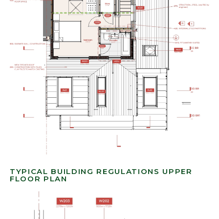
TYPICAL BUILDING REGULATIONS UPPER
FLOOR PLAN