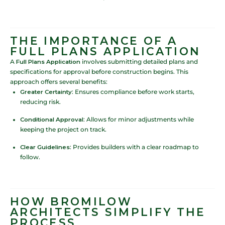
THE IMPORTANCE OF A
FULL PLANS APPLICATION
A
Full Plans Application
involves submitting detailed plans and
specifications for approval before construction begins. This
approach offers several benefits:
Greater Certainty
: Ensures compliance before work starts,
reducing risk.
Conditional Approval
: Allows for minor adjustments while
keeping the project on track.
Clear Guidelines
: Provides builders with a clear roadmap to
follow.
HOW BROMILOW
ARCHITECTS SIMPLIFY THE
PROCESS