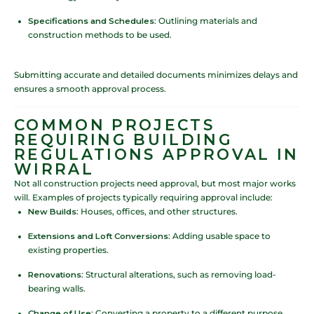
Specifications and Schedules
: Outlining materials and
construction methods to be used.
Submitting accurate and detailed documents minimizes delays and
ensures a smooth approval process.
COMMON PROJECTS
REQUIRING BUILDING
REGULATIONS APPROVAL IN
WIRRAL
Not all construction projects need approval, but most major works
will. Examples of projects typically requiring approval include:
New Builds
: Houses, offices, and other structures.
Extensions and Loft Conversions
: Adding usable space to
existing properties.
Renovations
: Structural alterations, such as removing load-
bearing walls.
Change of Use
: Converting a property to a different purpose,