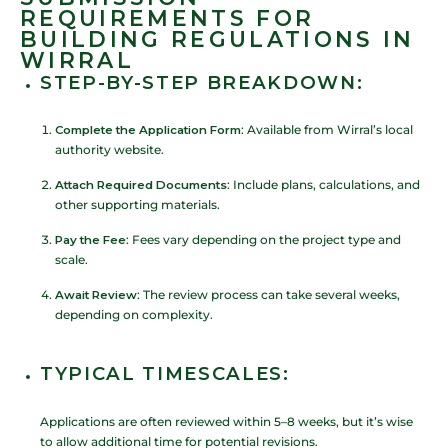
REQUIREMENTS FOR
BUILDING REGULATIONS IN
WIRRAL
STEP-BY-STEP BREAKDOWN
:
Complete the Application Form
: Available from Wirral’s local
authority website.
Attach Required Documents
: Include plans, calculations, and
other supporting materials.
Pay the Fee
: Fees vary depending on the project type and
scale.
Await Review
: The review process can take several weeks,
depending on complexity.
TYPICAL TIMESCALES
:
Applications are often reviewed within 5–8 weeks, but it’s wise
to allow additional time for potential revisions.