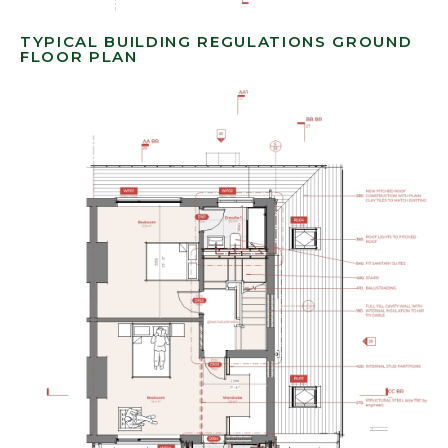
TYPICAL BUILDING REGULATIONS GROUND
FLOOR PLAN