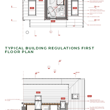
TYPICAL BUILDING REGULATIONS FIRST
FLOOR PLAN