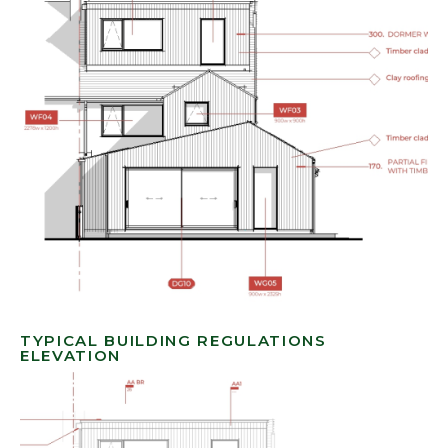
TYPICAL BUILDING REGULATIONS
ELEVATION