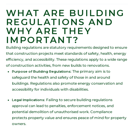
WHAT ARE BUILDING
REGULATIONS AND
WHY ARE THEY
IMPORTANT?
Building regulations are statutory requirements designed to ensure
that construction projects meet standards of safety, health, energy
efficiency, and accessibility. These regulations apply to a wide range
of construction activities, from new builds to renovations.
Purpose of Building Regulations
: The primary aim is to
safeguard the health and safety of those in and around
buildings. Regulations also promote energy conservation and
accessibility for individuals with disabilities.
Legal Implications
: Failing to secure building regulations
approval can lead to penalties, enforcement notices, and
potential demolition of unauthorised work. Compliance
protects property value and ensures peace of mind for property
owners.