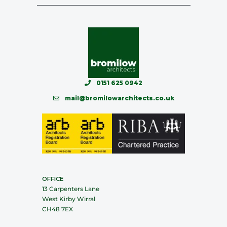
0151 625 0942
mail@bromilowarchitects.co.uk
OFFICE
13 Carpenters Lane
West Kirby Wirral
CH48 7EX