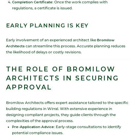
Completion Certificate
: Once the work complies with
regulations, a certificate is issued.
EARLY PLANNING IS KEY
Early involvement of an experienced architect like
Bromilow
Architects
can streamline this process. Accurate planning reduces
the likelihood of delays or costly revisions.
THE ROLE OF BROMILOW
ARCHITECTS IN SECURING
APPROVAL
Bromilow Architects offers expert assistance tailored to the specific
building regulations in Wirral. With extensive experience in
designing compliant projects, they guide clients through the
complexities of the approval process.
Pre-Application Advice
: Early-stage consultations to identify
potential compliance issues.