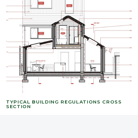
TYPICAL BUILDING REGULATIONS CROSS
SECTION