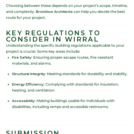
Choosing between these depends on your project’s scope, timeline,
and complexity.
Bromilow Architects
can help you decide the best
route for your project.
KEY REGULATIONS TO
CONSIDER IN WIRRAL
Understanding the specific building regulations applicable to your
project is crucial. Some key areas include:
Fire Safety
: Ensuring proper escape routes, fire-resistant
materials, and alarms.
Structural Integrity
: Meeting standards for durability and stability.
Energy Efficiency
: Complying with standards for insulation,
heating, and ventilation.
Accessibility
: Making buildings usable for individuals with
disabilities, including ramps and accessible restrooms.
SUBMISSION