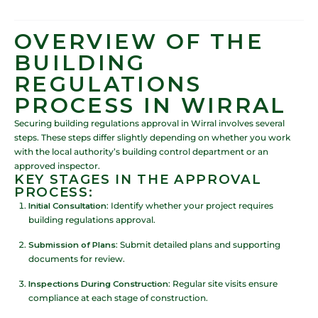
OVERVIEW OF THE
BUILDING
REGULATIONS
PROCESS IN WIRRAL
Securing building regulations approval in Wirral involves several
steps. These steps differ slightly depending on whether you work
with the local authority’s building control department or an
approved inspector.
KEY STAGES IN THE APPROVAL
PROCESS:
Initial Consultation
: Identify whether your project requires
building regulations approval.
Submission of Plans
: Submit detailed plans and supporting
documents for review.
Inspections During Construction
: Regular site visits ensure
compliance at each stage of construction.