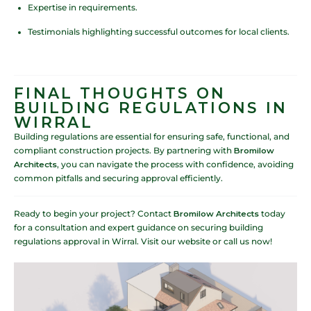
Expertise in requirements.
Testimonials highlighting successful outcomes for local clients.
FINAL THOUGHTS ON
BUILDING REGULATIONS IN
WIRRAL
Building regulations are essential for ensuring safe, functional, and
compliant construction projects. By partnering with
Bromilow
Architects
, you can navigate the process with confidence, avoiding
common pitfalls and securing approval efficiently.
Ready to begin your project? Contact
Bromilow Architects
today
for a consultation and expert guidance on securing building
regulations approval in Wirral. Visit our website or call us now!