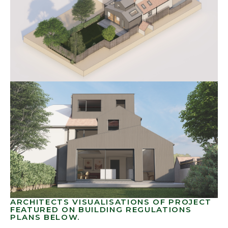
ARCHITECTS VISUALISATIONS OF PROJECT
FEATURED ON BUILDING REGULATIONS
PLANS BELOW.