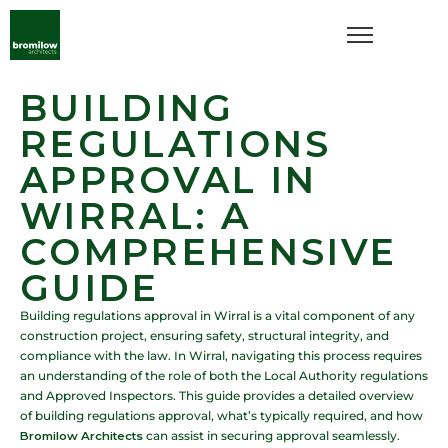
BUILDING
REGULATIONS
APPROVAL IN
WIRRAL: A
COMPREHENSIVE
GUIDE
Building regulations approval in Wirral is a vital component of any
construction project, ensuring safety, structural integrity, and
compliance with the law. In Wirral, navigating this process requires
an understanding of the role of both the Local Authority regulations
and Approved Inspectors. This guide provides a detailed overview
of building regulations approval, what’s typically required, and how
Bromilow Architects
can assist in securing approval seamlessly.