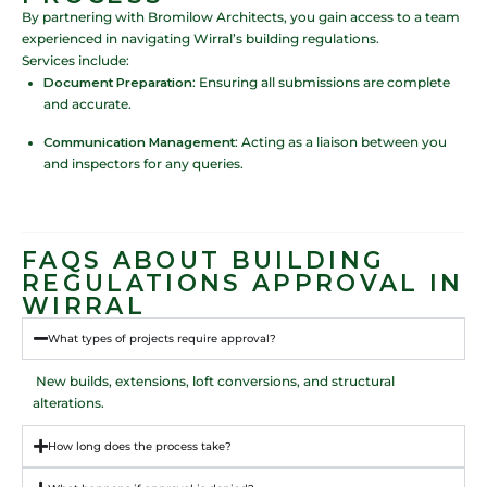
By partnering with Bromilow Architects, you gain access to a team
experienced in navigating Wirral’s building regulations.
Services include:
Document Preparation
: Ensuring all submissions are complete
and accurate.
Communication Management
: Acting as a liaison between you
and inspectors for any queries.
FAQS ABOUT BUILDING
REGULATIONS APPROVAL IN
WIRRAL
What types of projects require approval?
New builds, extensions, loft conversions, and structural
alterations.
How long does the process take?