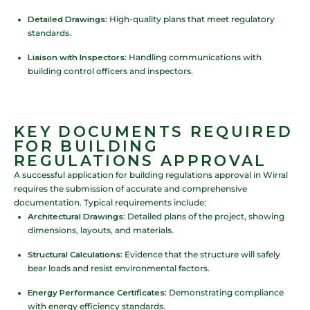
Detailed Drawings
: High-quality plans that meet regulatory
standards.
Liaison with Inspectors
: Handling communications with
building control officers and inspectors.
KEY DOCUMENTS REQUIRED
FOR BUILDING
REGULATIONS APPROVAL
A successful application for building regulations approval in Wirral
requires the submission of accurate and comprehensive
documentation. Typical requirements include:
Architectural Drawings
: Detailed plans of the project, showing
dimensions, layouts, and materials.
Structural Calculations
: Evidence that the structure will safely
bear loads and resist environmental factors.
Energy Performance Certificates
: Demonstrating compliance
with energy efficiency standards.