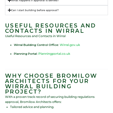
What happens if approval is denied?
Can I start building before approval?
USEFUL RESOURCES AND
CONTACTS IN WIRRAL
Useful Resources and Contacts in Wirral
Wirral Building Control Office
:
Wirral.gov.uk
Planning Portal
:
Planningportal.co.uk
WHY CHOOSE BROMILOW
ARCHITECTS FOR YOUR
WIRRAL BUILDING
PROJECT?
With a proven track record of securing building regulations
approval, Bromilow Architects offers:
Tailored advice and planning.