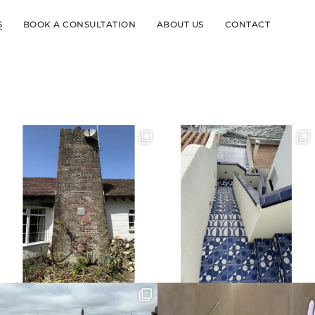
S
BOOK A CONSULTATION
ABOUT US
CONTACT