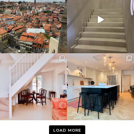
LOAD MORE