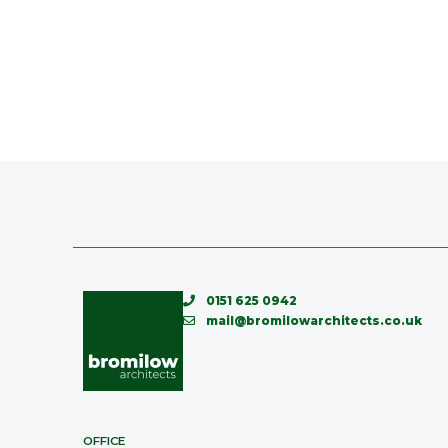
0151 625 0942
mail@bromilowarchitects.co.uk
OFFICE