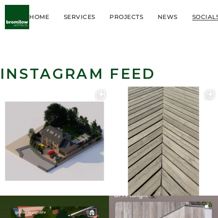
HOME
SERVICES
PROJECTS
NEWS
SOCIAL
INSTAGRAM FEED