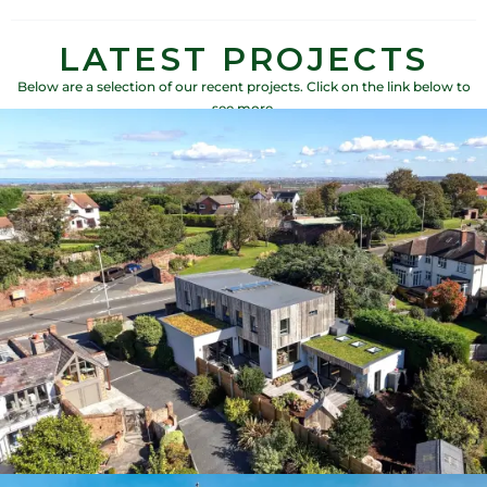
LATEST PROJECTS
Below are a selection of our recent projects. Click on the link below to
see more.