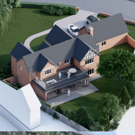
Interior
Residential