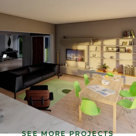
SEE MORE PROJECTS