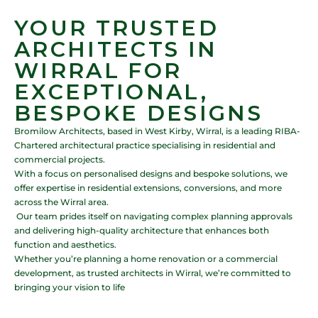
YOUR TRUSTED
ARCHITECTS IN
WIRRAL FOR
EXCEPTIONAL,
BESPOKE DESIGNS
Bromilow Architects, based in West Kirby, Wirral, is a leading RIBA-
Chartered architectural practice specialising in residential and
commercial projects.
With a focus on personalised designs and bespoke solutions, we
offer expertise in residential extensions, conversions, and more
across the Wirral area.
Our team prides itself on navigating complex planning approvals
and delivering high-quality architecture that enhances both
function and aesthetics.
Whether you’re planning a home renovation or a commercial
development, as trusted architects in Wirral, we’re committed to
bringing your vision to life