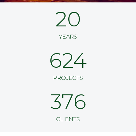
20
YEARS
624
PROJECTS
376
CLIENTS