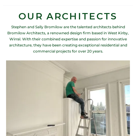
OUR ARCHITECTS
Stephen and Sally Bromilow are the talented architects behind
Bromilow Architects, a renowned design firm based in West Kirby,
Wirral. With their combined expertise and passion for innovative
architecture, they have been creating exceptional residential and
commercial projects for over 20 years.