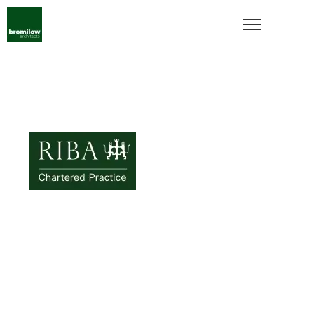
bromilow
architects