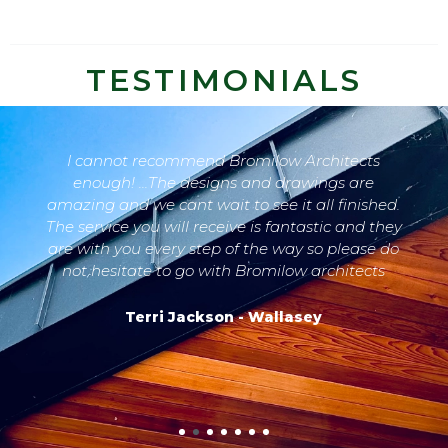
TESTIMONIALS
I cannot recommend Bromilow Architects
enough! ...The designs and drawings are
amazing and we cant wait to see it all finished.
The service you will receive is fantastic and they
are with you every step of the way so please do
not hesitate to go with Bromilow architects
Terri Jackson - Wallasey