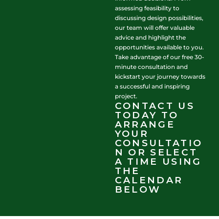
assessing feasibility to
discussing design possibilities,
our team will offer valuable
advice and highlight the
opportunities available to you.
Take advantage of our free 30-
minute consultation and
kickstart your journey towards
a successful and inspiring
project.
CONTACT US
TODAY TO
ARRANGE
YOUR
CONSULTATIO
N OR SELECT
A TIME USING
THE
CALENDAR
BELOW