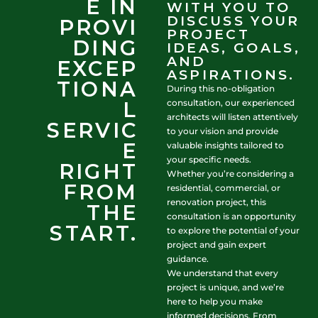
E IN
WITH YOU TO
DISCUSS YOUR
PROVI
PROJECT
DING
IDEAS, GOALS,
AND
EXCEP
ASPIRATIONS.
TIONA
During this no-obligation
L
consultation, our experienced
architects will listen attentively
SERVIC
to your vision and provide
E
valuable insights tailored to
your specific needs.
RIGHT
Whether you’re considering a
FROM
residential, commercial, or
renovation project, this
THE
consultation is an opportunity
START.
to explore the potential of your
project and gain expert
guidance.
We understand that every
project is unique, and we’re
here to help you make
informed decisions. From