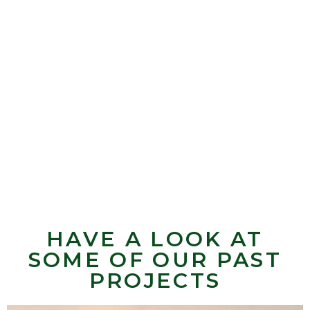
HAVE A LOOK AT
SOME OF OUR PAST
PROJECTS