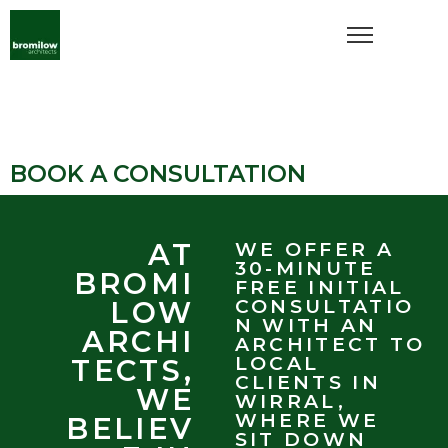
BOOK A CONSULTATION
AT
WE OFFER A
30-MINUTE
BROMI
FREE INITIAL
LOW
CONSULTATIO
N WITH AN
ARCHI
ARCHITECT TO
LOCAL
TECTS,
CLIENTS IN
WE
WIRRAL,
WHERE WE
BELIEV
SIT DOWN