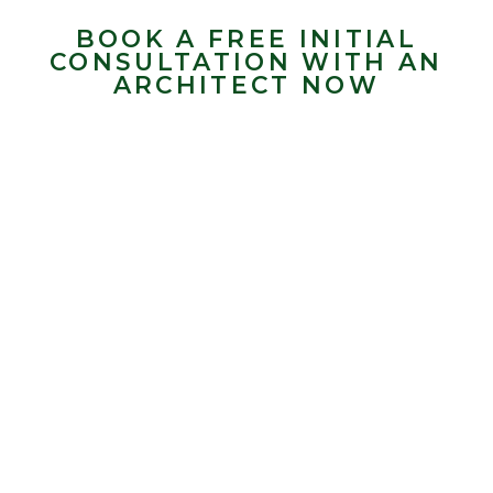
BOOK A FREE INITIAL
CONSULTATION WITH AN
ARCHITECT NOW