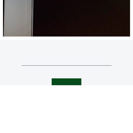
0151 625 0942
mail@bromilowarchitects.co.uk