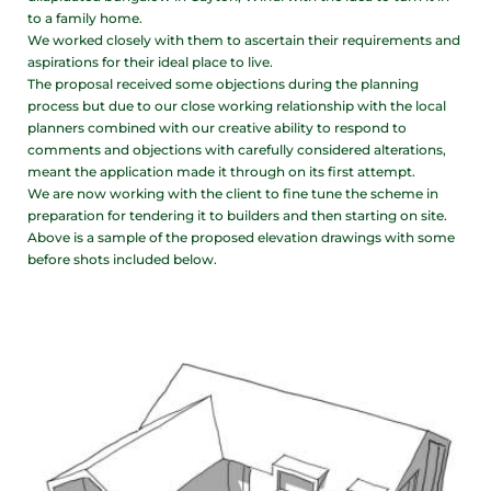
to a family home.
We worked closely with them to ascertain their requirements and
aspirations for their ideal place to live.
The proposal received some objections during the planning
process but due to our close working relationship with the local
planners combined with our creative ability to respond to
comments and objections with carefully considered alterations,
meant the application made it through on its first attempt.
We are now working with the client to fine tune the scheme in
preparation for tendering it to builders and then starting on site.
Above is a sample of the proposed elevation drawings with some
before shots included below.