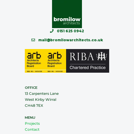
0151 625 0942
mail@bromilowarchitects.co.uk
OFFICE
13 Carpenters Lane
West Kirby Wirral
CH48 7EX
MENU
Projects
Contact