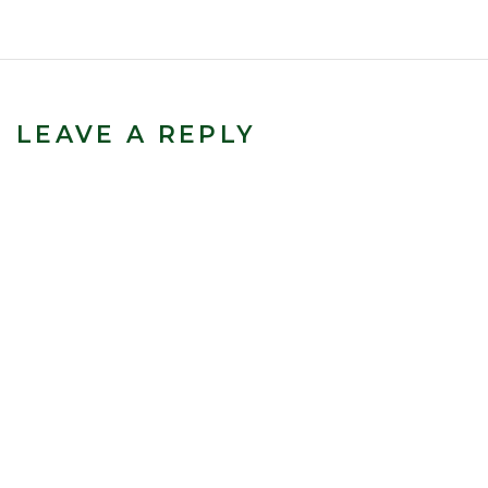
LEAVE A REPLY