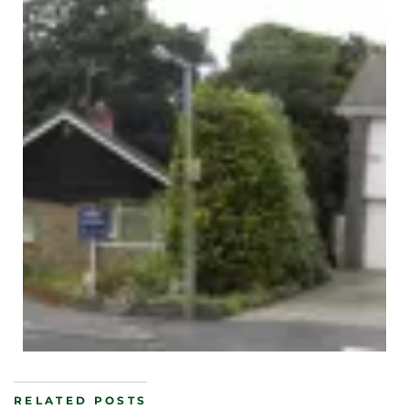
RELATED POSTS