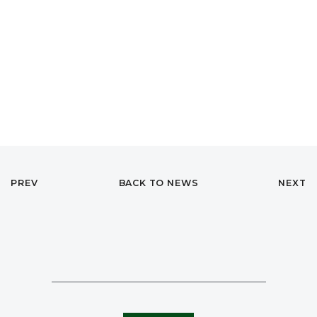
PREV
BACK TO NEWS
NEXT