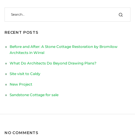
RECENT POSTS
Before and After: A Stone Cottage Restoration by Bromilow
Architects in Wirral
What Do Architects Do Beyond Drawing Plans?
Site visit to Caldy
New Project
Sandstone Cottage for sale
NO COMMENTS