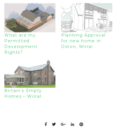
What are my
Planning Approval
Permitted
for new home in
Development
Oxton, Wirral
Rights?
Britain’s Empty
Homes – Wirral