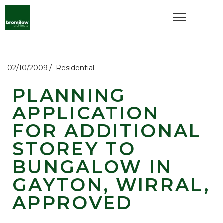
02/10/2009
Residential
PLANNING
APPLICATION
FOR ADDITIONAL
STOREY TO
BUNGALOW IN
GAYTON, WIRRAL,
APPROVED