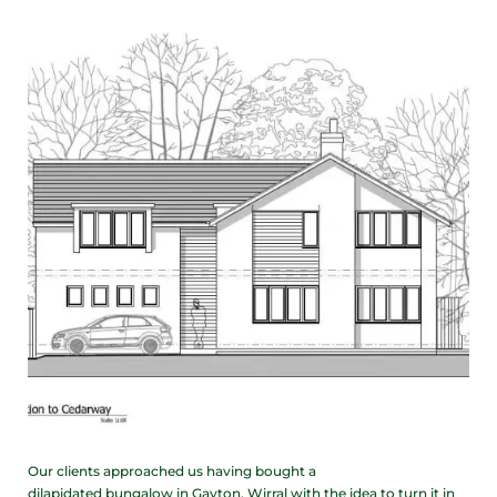
Our clients approached us having bought a
dilapidated bungalow in Gayton, Wirral with the idea to turn it in