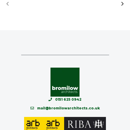
0151 625 0942
mail@bromilowarchitects.co.uk