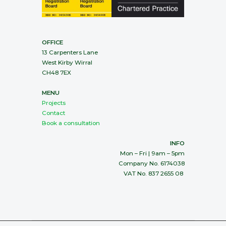
OFFICE
13 Carpenters Lane
West Kirby Wirral
CH48 7EX
MENU
Projects
Contact
Book a consultation
INFO
Mon – Fri | 9am – 5pm
Company No. 6174038
VAT No. 837 2655 08