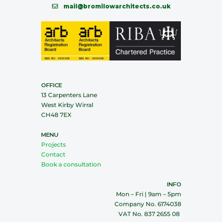
mail@bromilowarchitects.co.uk
OFFICE
13 Carpenters Lane
West Kirby Wirral
CH48 7EX
MENU
Projects
Contact
Book a consultation
INFO
Mon – Fri | 9am – 5pm
Company No. 6174038
VAT No. 837 2655 08