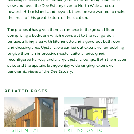
views out over the Dee Estuary over to North Wales and up
towards Hilbre Islands and beyond, therefore we wanted to make
the most of this great feature of the location.
The proposal has given them an annexe to the ground floor,
comprising a bedroom which opens out to the rear garden
terrace, a living area with kitchenette and a generous bathroom
and dressing area. Upstairs, we carried out extensive remodelling
to give them an impressive master suite, a redesigned,
reconfigured hallway and a large upstairs lounge. Both the master
suite and the upstairs lounge enjoy wide ranging, extensive
panoramic views of the Dee Estuary.
RELATED POSTS
RESIDENTIAL
EXTENSION TO