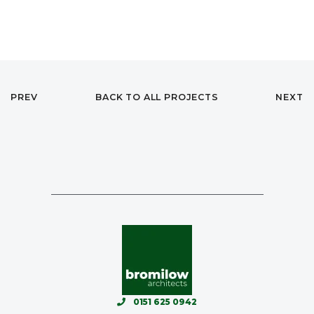
PREV
BACK TO ALL PROJECTS
NEXT
0151 625 0942