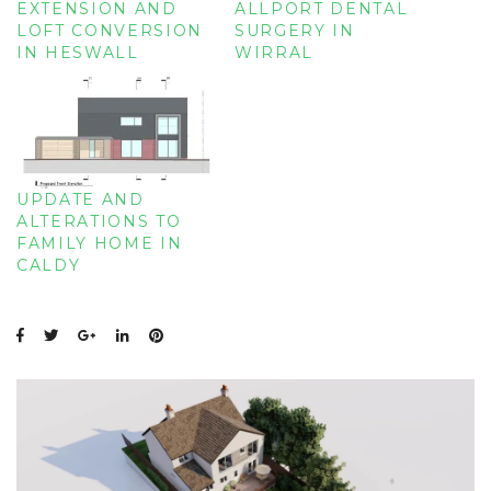
EXTENSION AND
ALLPORT DENTAL
LOFT CONVERSION
SURGERY IN
IN HESWALL
WIRRAL
UPDATE AND
ALTERATIONS TO
FAMILY HOME IN
CALDY