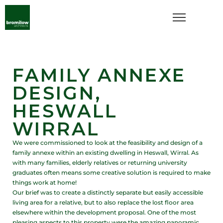
FAMILY ANNEXE
DESIGN,
HESWALL
WIRRAL
We were commissioned to look at the feasibility and design of a
family annexe within an existing dwelling in Heswall, Wirral. As
with many families, elderly relatives or returning university
graduates often means some creative solution is required to make
things work at home!
Our brief was to create a distinctly separate but easily accessible
living area for a relative, but to also replace the lost floor area
elsewhere within the development proposal. One of the most
pleasing aspects to this property were the amazing panoramic