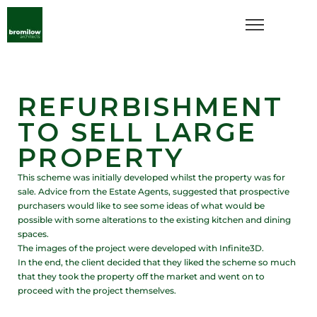
REFURBISHMENT
TO SELL LARGE
PROPERTY
This scheme was initially developed whilst the property was for
sale. Advice from the Estate Agents, suggested that prospective
purchasers would like to see some ideas of what would be
possible with some alterations to the existing kitchen and dining
spaces.
The images of the project were developed with Infinite3D.
In the end, the client decided that they liked the scheme so much
that they took the property off the market and went on to
proceed with the project themselves.