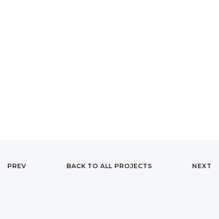
PREV
BACK TO ALL PROJECTS
NEXT