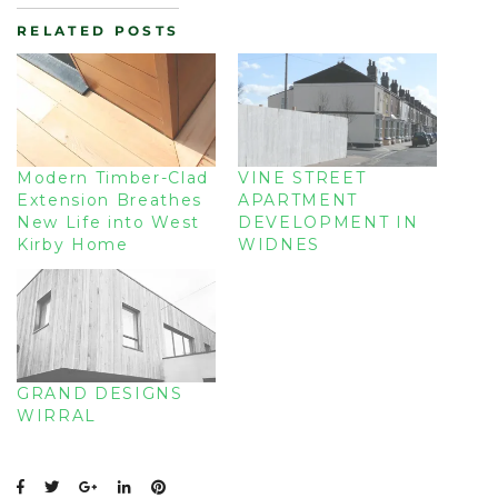
RELATED POSTS
Modern Timber-Clad
VINE STREET
Extension Breathes
APARTMENT
New Life into West
DEVELOPMENT IN
Kirby Home
WIDNES
GRAND DESIGNS
WIRRAL