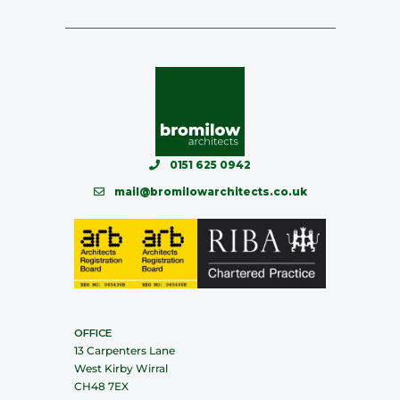
0151 625 0942
mail@bromilowarchitects.co.uk
OFFICE
13 Carpenters Lane
West Kirby Wirral
CH48 7EX