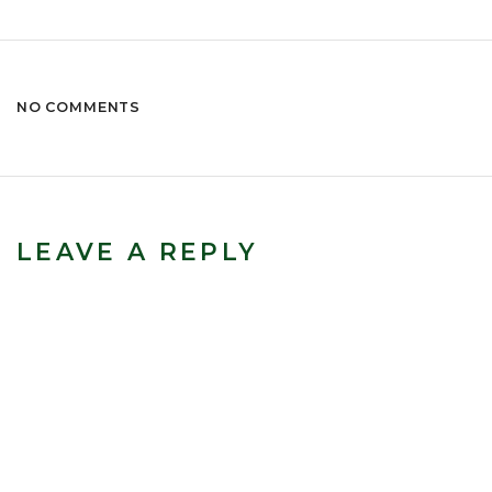
NO COMMENTS
LEAVE A REPLY