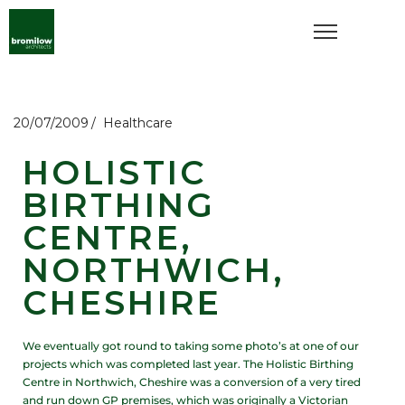
20/07/2009
Healthcare
HOLISTIC
BIRTHING
CENTRE,
NORTHWICH,
CHESHIRE
We eventually got round to taking some photo’s at one of our
projects which was completed last year. The Holistic Birthing
Centre in Northwich, Cheshire was a conversion of a very tired
and run down GP premises, which was originally a Victorian