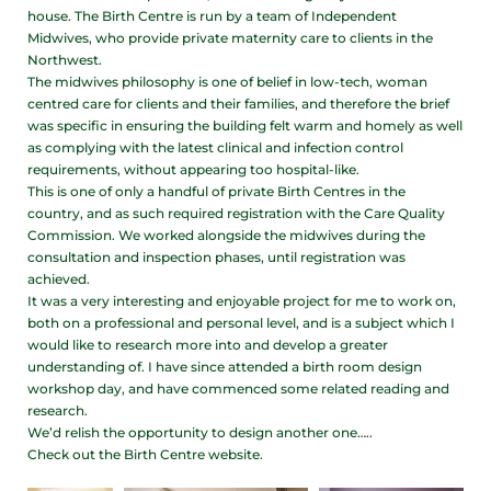
house. The Birth Centre is run by a team of Independent
Midwives, who provide private maternity care to clients in the
Northwest.
The midwives philosophy is one of belief in low-tech, woman
centred care for clients and their families, and therefore the brief
was specific in ensuring the building felt warm and homely as well
as complying with the latest clinical and infection control
requirements, without appearing too hospital-like.
This is one of only a handful of private Birth Centres in the
country, and as such required registration with the Care Quality
Commission. We worked alongside the midwives during the
consultation and inspection phases, until registration was
achieved.
It was a very interesting and enjoyable project for me to work on,
both on a professional and personal level, and is a subject which I
would like to research more into and develop a greater
understanding of. I have since attended a birth room design
workshop day, and have commenced some related reading and
research.
We’d relish the opportunity to design another one…..
Check out the Birth Centre website.