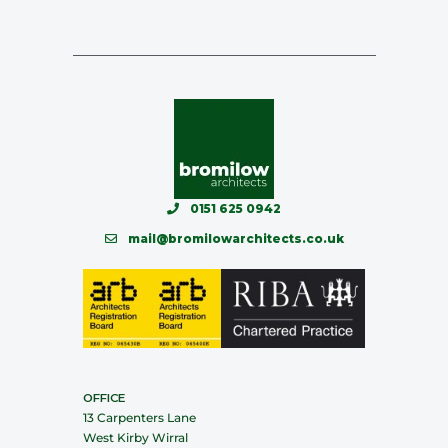
0151 625 0942
mail@bromilowarchitects.co.uk
OFFICE
13 Carpenters Lane
West Kirby Wirral