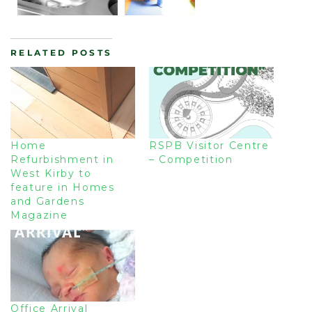
RELATED POSTS
Home
RSPB Visitor Centre
Refurbishment in
– Competition
West Kirby to
feature in Homes
and Gardens
Magazine
Office Arrival