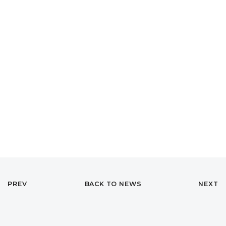
PREV
BACK TO NEWS
NEXT