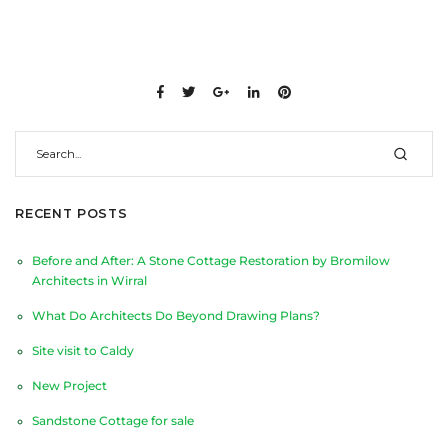
RECENT POSTS
Before and After: A Stone Cottage Restoration by Bromilow
Architects in Wirral
What Do Architects Do Beyond Drawing Plans?
Site visit to Caldy
New Project
Sandstone Cottage for sale