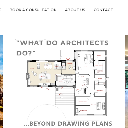
S
BOOK A CONSULTATION
ABOUT US
CONTACT