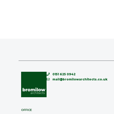
0151 625 0942
mail@bromilowarchitects.co.uk
OFFICE