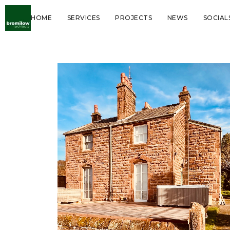
HOME
SERVICES
PROJECTS
NEWS
SOCIAL