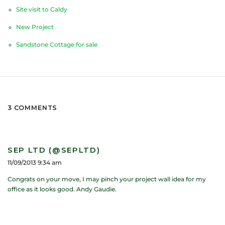
Site visit to Caldy
New Project
Sandstone Cottage for sale
3 COMMENTS
SEP LTD (@SEPLTD)
11/09/2013 9:34 am
Congrats on your move, I may pinch your project wall idea for my
office as it looks good. Andy Gaudie.