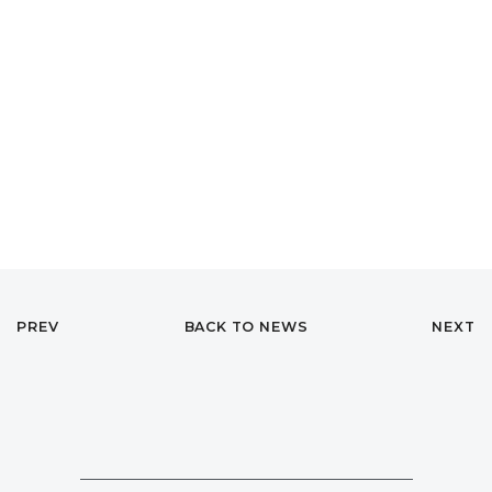
PREV
BACK TO NEWS
NEXT