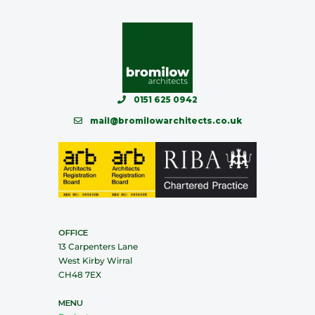
0151 625 0942
mail@bromilowarchitects.co.uk
OFFICE
13 Carpenters Lane
West Kirby Wirral
CH48 7EX
MENU