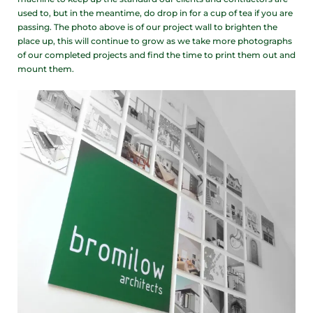
used to, but in the meantime, do drop in for a cup of tea if you are
passing. The photo above is of our project wall to brighten the
place up, this will continue to grow as we take more photographs
of our completed projects and find the time to print them out and
mount them.