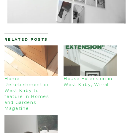
RELATED POSTS
Home
House Extension in
Refurbishment in
West Kirby, Wirral
West Kirby to
feature in Homes
and Gardens
Magazine