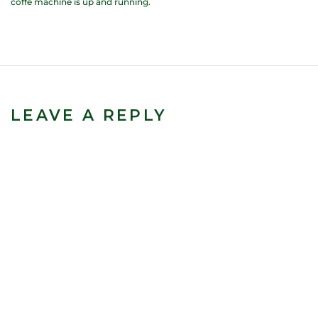
coffe machine is up and running.
LEAVE A REPLY