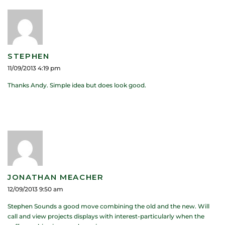
STEPHEN
11/09/2013 4:19 pm
Thanks Andy. Simple idea but does look good.
JONATHAN MEACHER
12/09/2013 9:50 am
Stephen Sounds a good move combining the old and the new. Will
call and view projects displays with interest-particularly when the