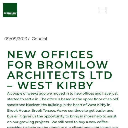
09/09/2013
General
NEW OFFICES
FOR BROMILOW
ARCHITECTS LTD
– WEST KIRBY
A couple of weeks ago we moved in to new offices and have just
started to settle in. The office is based in the upper floor of an old
sandstone blacksmiths building in the heart of West Kirby in
Brook House, Brook Terrace. As we continue to get busier and
busier, it gives us the opportunity to bring in more help to assist
on our growing projects. We still need to buy a new coffee
machine to keep up the standard our clients and contractors are