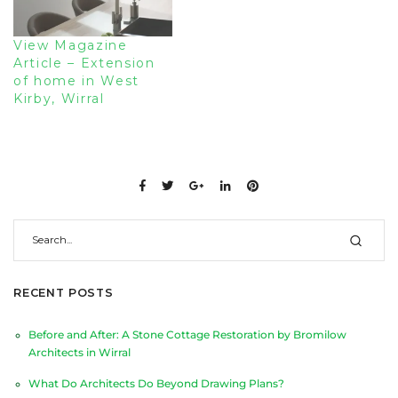
View Magazine
Article – Extension
of home in West
Kirby, Wirral
RECENT POSTS
Before and After: A Stone Cottage Restoration by Bromilow
Architects in Wirral
What Do Architects Do Beyond Drawing Plans?