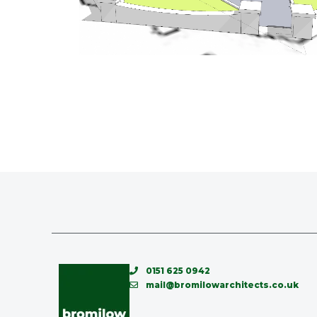
0151 625 0942
mail@bromilowarchitects.co.uk