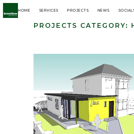
HOME
SERVICES
PROJECTS
NEWS
SOCIAL
PROJECTS CATEGORY:
Healthcare