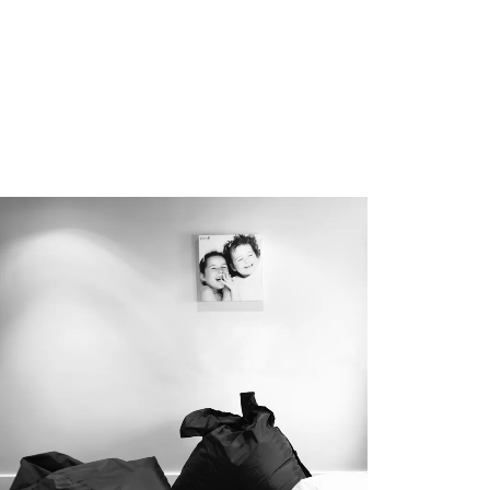
Commercial
Healthcare