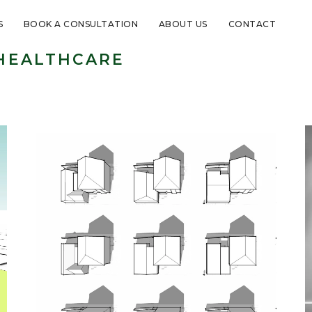
S
BOOK A CONSULTATION
ABOUT US
CONTACT
HEALTHCARE
Healthcare