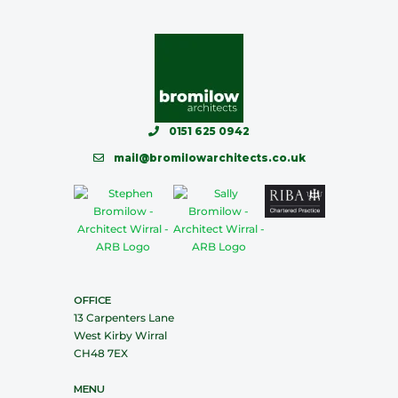
0151 625 0942
mail@bromilowarchitects.co.uk
OFFICE
13 Carpenters Lane
West Kirby Wirral
CH48 7EX
MENU