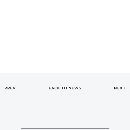
PREV
BACK TO NEWS
NEXT