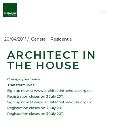
20/04/2011
General
Residential
ARCHITECT IN
THE HOUSE
Change your home.
Transform lives.
Sign up now at www.architectinthehouse.org.uk
Registration closes on 3 July 2011.
Sign up now at www.architectinthehouse.org.uk
Registration closes on 3 July 2011.
Registration closes on 3 July 2011.