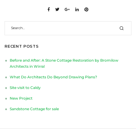
RECENT POSTS
Before and After: A Stone Cottage Restoration by Bromilow
Architects in Wirral
What Do Architects Do Beyond Drawing Plans?
Site visit to Caldy
New Project
Sandstone Cottage for sale