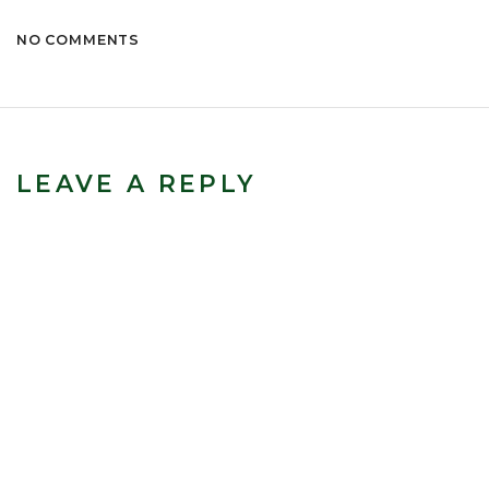
NO COMMENTS
LEAVE A REPLY