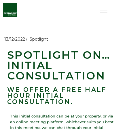
13/12/2022
Spotlight
SPOTLIGHT ON…
INITIAL
CONSULTATION
WE OFFER A FREE HALF
HOUR INITIAL
CONSULTATION.
This initial consultation can be at your property, or via
an online meeting platform, whichever suits you best.
In this meeting, we can chat through your initial