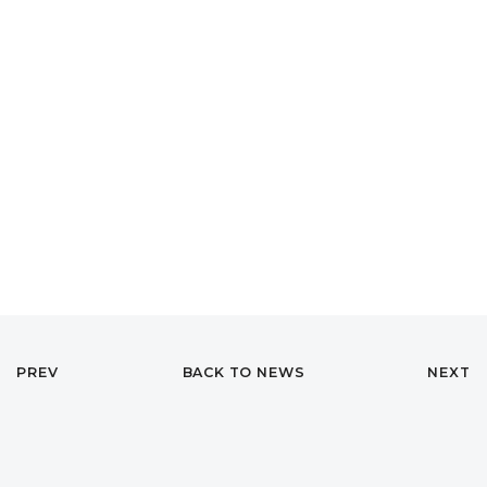
PREV
BACK TO NEWS
NEXT