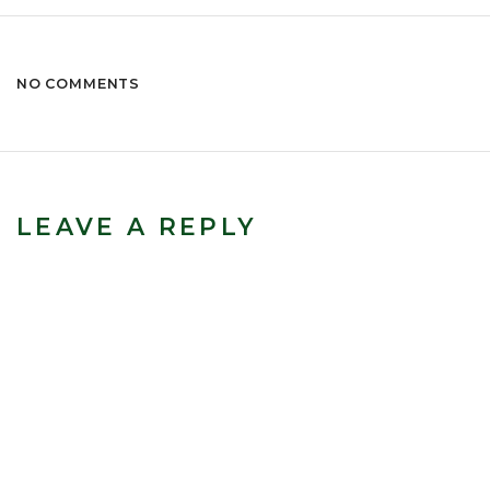
NO COMMENTS
LEAVE A REPLY