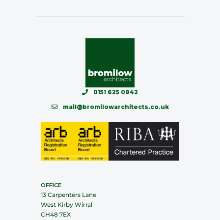
0151 625 0942
mail@bromilowarchitects.co.uk
OFFICE
13 Carpenters Lane
West Kirby Wirral
CH48 7EX