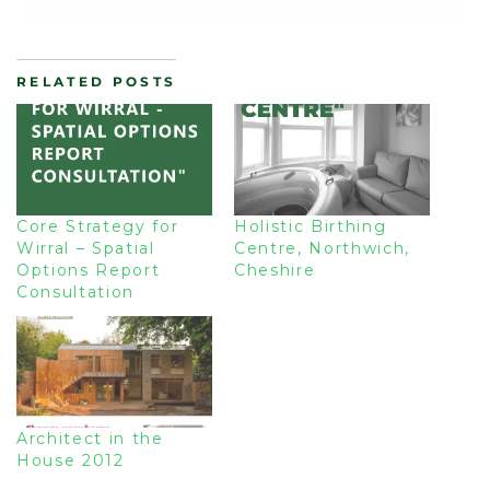
RELATED POSTS
Core Strategy for
Holistic Birthing
Wirral – Spatial
Centre, Northwich,
Options Report
Cheshire
Consultation
Architect in the
House 2012