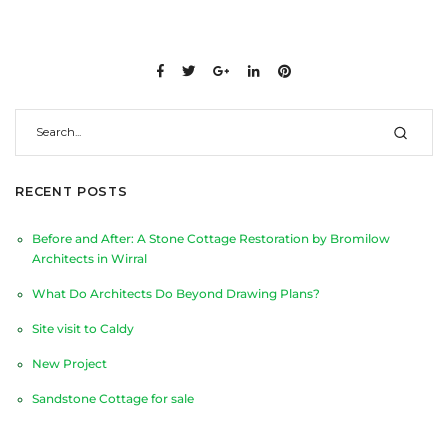
RECENT POSTS
Before and After: A Stone Cottage Restoration by Bromilow
Architects in Wirral
What Do Architects Do Beyond Drawing Plans?
Site visit to Caldy
New Project
Sandstone Cottage for sale