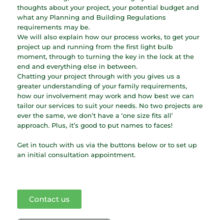
thoughts about your project, your potential budget and
what any Planning and Building Regulations
requirements may be.
We will also explain how our process works, to get your
project up and running from the first light bulb
moment, through to turning the key in the lock at the
end and everything else in between.
Chatting your project through with you gives us a
greater understanding of your family requirements,
how our involvement may work and how best we can
tailor our services to suit your needs. No two projects are
ever the same, we don’t have a ‘one size fits all’
approach. Plus, it’s good to put names to faces!
Get in touch with us via the buttons below or to set up
an initial consultation appointment.
Contact us