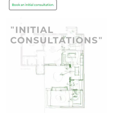
Book an initial consultation.